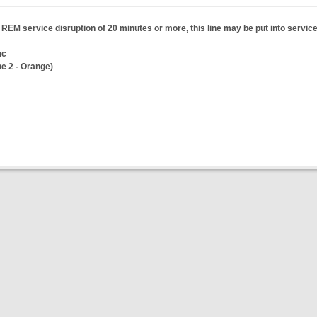
a REM service disruption of 20 minutes or more, this line may be put into service
nc
ne 2 - Orange)