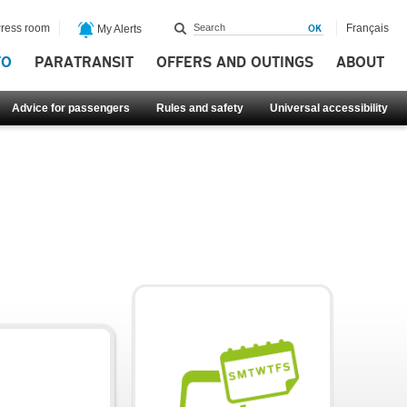
ress room
Français
My Alerts
FO
PARATRANSIT
OFFERS AND OUTINGS
ABOUT
Advice for passengers
Rules and safety
Universal accessibility