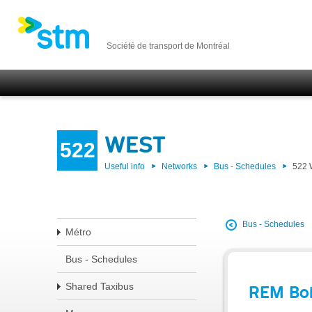
Société de transport de Montréal
WEST
522
Useful info
Networks
Bus - Schedules
522
Bus - Schedules
Métro
Bus - Schedules
Shared Taxibus
REM Boi