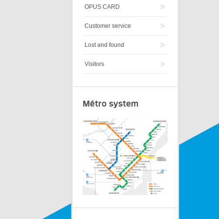
OPUS CARD
Customer service
Lost and found
Visitors
Métro system