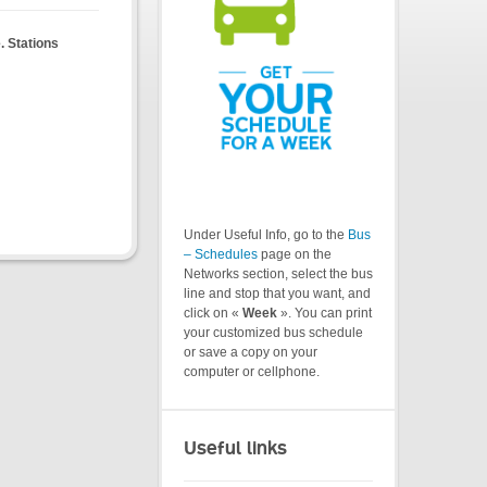
. Stations
Under Useful Info, go to the
Bus
– Schedules
page on the
Networks section, select the bus
line and stop that you want, and
click on «
Week
». You can print
your customized bus schedule
or save a copy on your
computer or cellphone.
Useful links