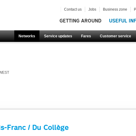
Contact us
Jobs
Business zone
P
GETTING AROUND
USEFUL IN
Networks
Service updates
Fares
Customer service
 WEST
s-Franc / Du Collège