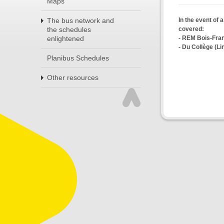
Maps
In the event of 
The bus network and
covered:
the schedules
- REM Bois-Fra
enlightened
- Du Collège (Li
Planibus Schedules
Other resources