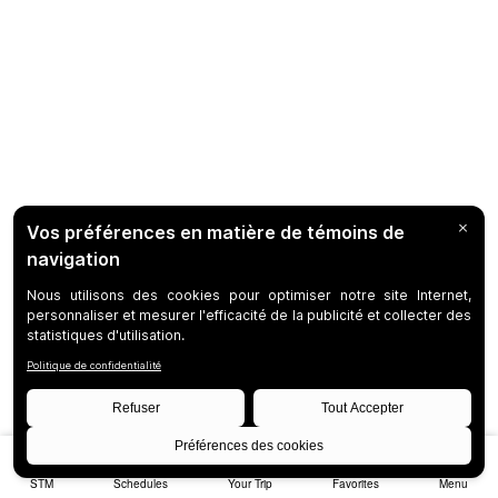
STM
Schedules
Your Trip
Favorites
Menu