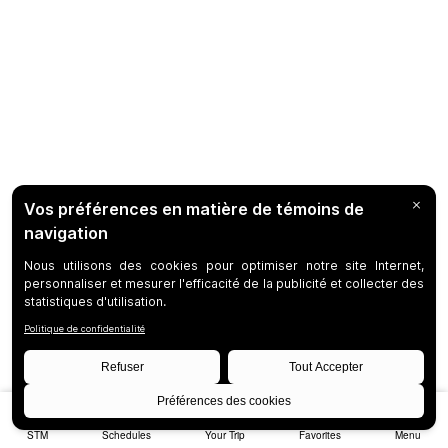
STM
Schedules
Your Trip
Favorites
Menu