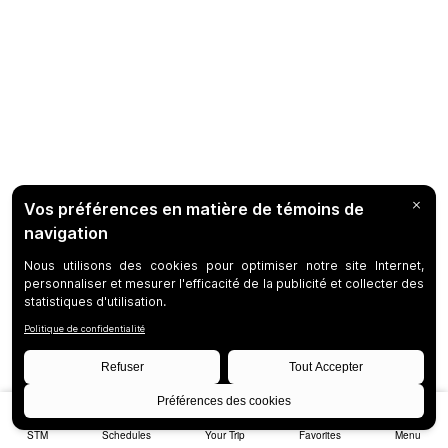
STM
Schedules
Your Trip
Favorites
Menu