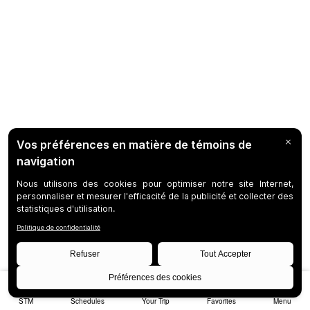
STM
Schedules
Your Trip
Favorites
Menu