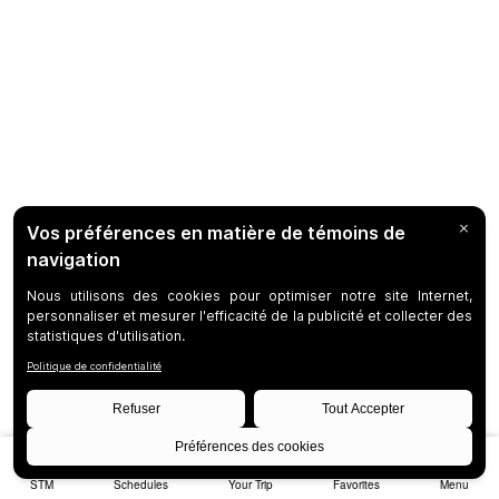
STM
Schedules
Your Trip
Favorites
Menu