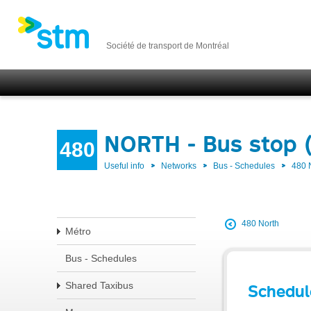
Société de transport de Montréal
NORTH - Bus stop 
480
Useful info
Networks
Bus - Schedules
480
480 North
Métro
Bus - Schedules
Shared Taxibus
Schedul