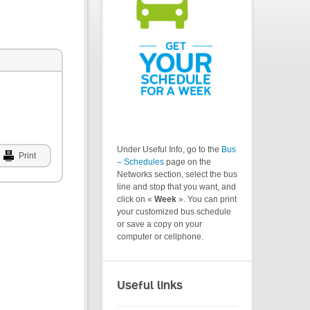
Under Useful Info, go to the
Bus
Print
– Schedules
page on the
Networks section, select the bus
line and stop that you want, and
click on «
Week
». You can print
your customized bus schedule
or save a copy on your
computer or cellphone.
Useful links