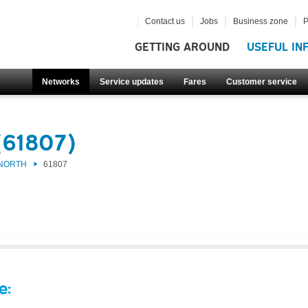
Contact us
Jobs
Business zone
P
GETTING AROUND
USEFUL IN
Networks
Service updates
Fares
Customer service
(61807)
 NORTH
61807
e: