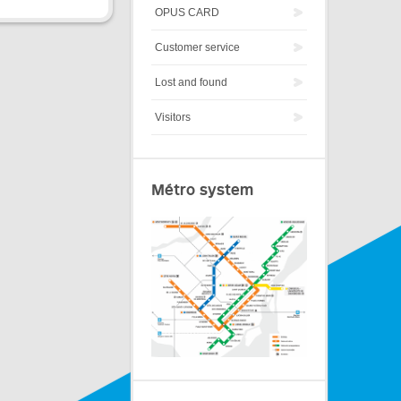
OPUS CARD
Customer service
Lost and found
Visitors
Métro system