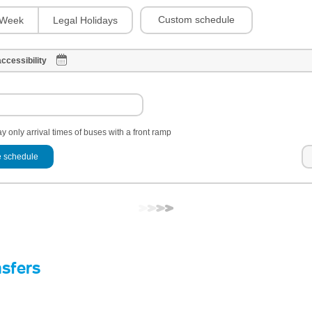
Custom schedule
Week
Legal Holidays
ccessibility
y only arrival times of buses with a front ramp
 schedule
nsfers