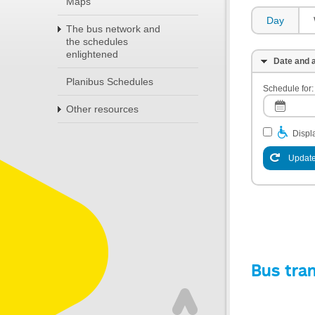
Maps
Day
The bus network and
the schedules
enlightened
Date and a
Planibus Schedules
Schedule for:
Other resources
Displa
Update
Bus tra