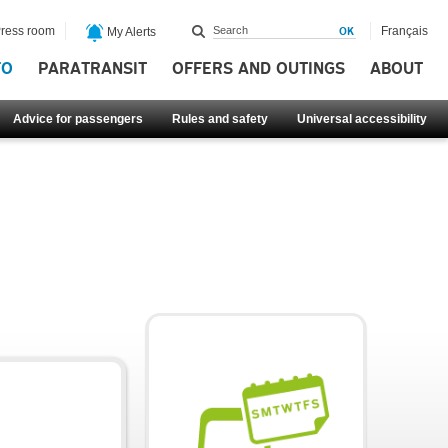
ress room
Français
My Alerts
FO
PARATRANSIT
OFFERS AND OUTINGS
ABOUT
Advice for passengers
Rules and safety
Universal accessibility