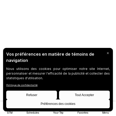
STM
Schedules
Your Trip
Favorites
Menu