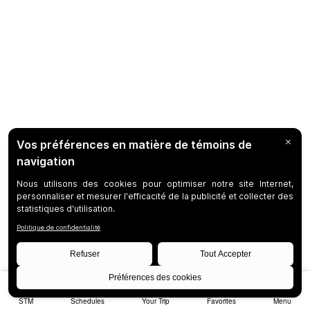
STM
Schedules
Your Trip
Favorites
Menu