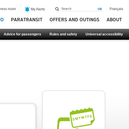
ress room
Français
My Alerts
FO
PARATRANSIT
OFFERS AND OUTINGS
ABOUT
Advice for passengers
Rules and safety
Universal accessibility