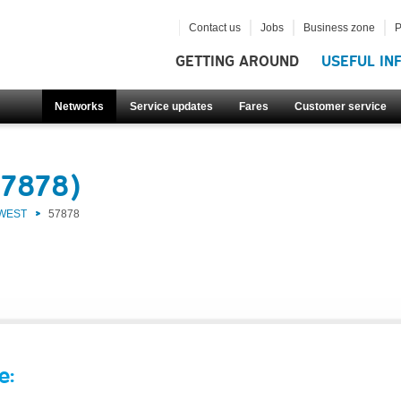
Contact us
Jobs
Business zone
P
GETTING AROUND
USEFUL IN
Networks
Service updates
Fares
Customer service
57878)
 WEST
57878
e: