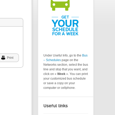
Under Useful Info, go to the
Bus
Print
– Schedules
page on the
Networks section, select the bus
line and stop that you want, and
click on «
Week
». You can print
your customized bus schedule
or save a copy on your
computer or cellphone.
Useful links