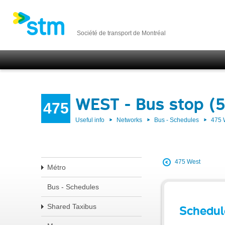
Société de transport de Montréal
WEST - Bus stop (
475
Useful info
Networks
Bus - Schedules
475
475 West
Métro
Bus - Schedules
Shared Taxibus
Schedul