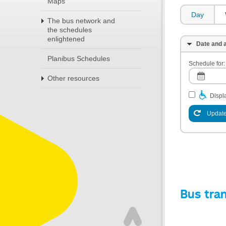
Maps
Day
The bus network and
the schedules
enlightened
Date and a
Planibus Schedules
Schedule for:
Other resources
Displa
Update
Bus tra