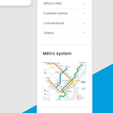
OPUS CARD
Customer service
Lost and found
Visitors
Métro system