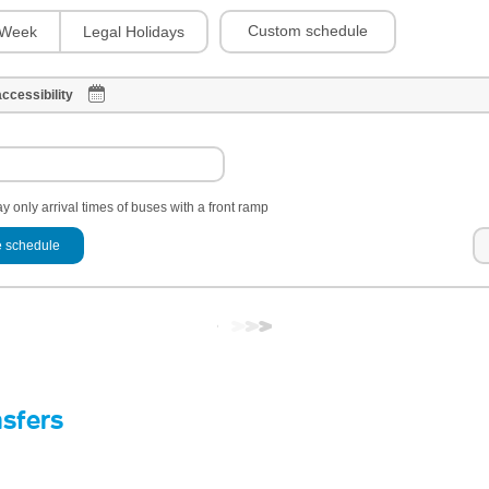
Custom schedule
Week
Legal Holidays
ccessibility
y only arrival times of buses with a front ramp
 schedule
nsfers