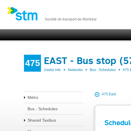
Société de transport de Montréal
EAST - Bus stop (
475
Useful info
Networks
Bus - Schedules
475 
475 East
Métro
Bus - Schedules
Shared Taxibus
Schedul