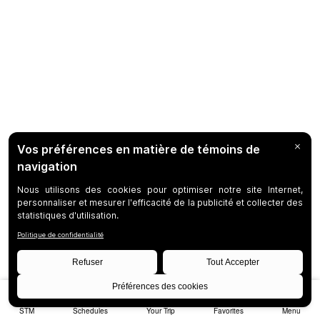
STM
Schedules
Your Trip
Favorites
Menu