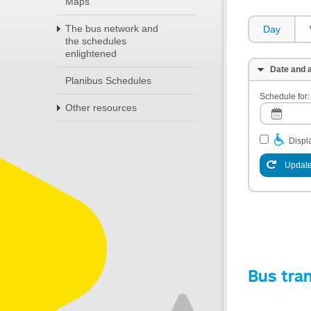
Maps
The bus network and
Day
the schedules
enlightened
Date and a
Planibus Schedules
Schedule for:
Other resources
Displa
Update
Bus tra