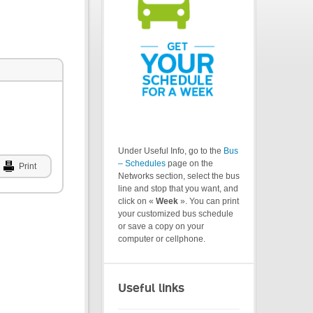
Under Useful Info, go to the
Bus
– Schedules
page on the
Print
Networks section, select the bus
line and stop that you want, and
click on «
Week
». You can print
your customized bus schedule
or save a copy on your
computer or cellphone.
Useful links