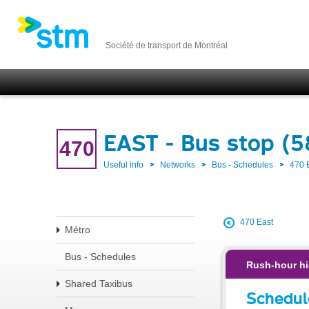
Société de transport de Montréal
EAST - Bus stop (
470
Useful info
Networks
Bus - Schedules
470 
470 East
Métro
Bus - Schedules
Rush-hour hi
Shared Taxibus
Schedul