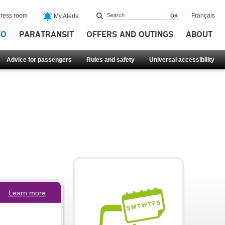
ress room
Français
My Alerts
FO
PARATRANSIT
OFFERS AND OUTINGS
ABOUT
Advice for passengers
Rules and safety
Universal accessibility
Learn more