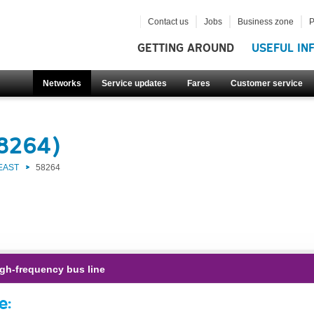
Contact us
Jobs
Business zone
P
GETTING AROUND
USEFUL IN
Networks
Service updates
Fares
Customer service
58264)
EAST
58264
gh-frequency bus line
e: