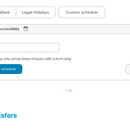
Custom schedule
Week
Legal Holidays
ccessibility
y only arrival times of buses with a front ramp
 schedule
nsfers