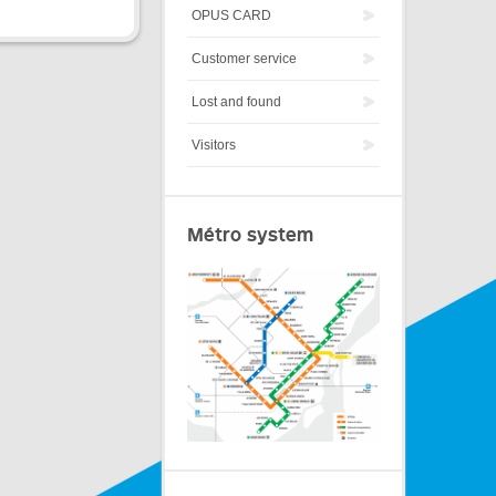
OPUS CARD
Customer service
Lost and found
Visitors
Métro system