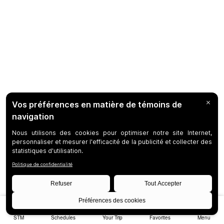
STM
Schedules
Your Trip
Favorites
Menu