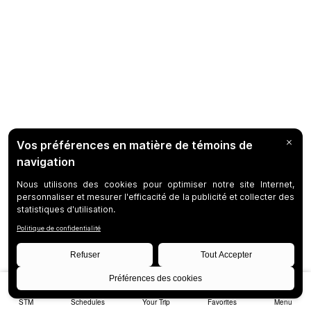
STM
Schedules
Your Trip
Favorites
Menu