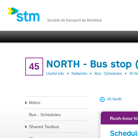
Société de transport de Montréal
NORTH - Bus stop 
45
Useful info
Networks
Bus - Schedules
45 
45 North
Métro
Bus - Schedules
Rush-hour hi
Shared Taxibus
Schedul