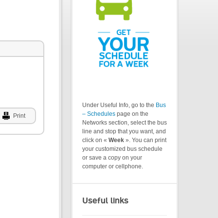
Under Useful Info, go to the
Bus
– Schedules
page on the
Print
Networks section, select the bus
line and stop that you want, and
click on «
Week
». You can print
your customized bus schedule
or save a copy on your
computer or cellphone.
Useful links