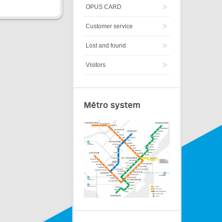
OPUS CARD
Customer service
Lost and found
Visitors
Métro system