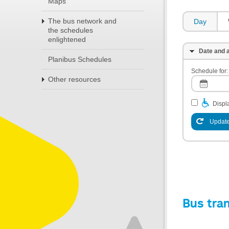
Maps
The bus network and
Day
the schedules
enlightened
Date and a
Planibus Schedules
Schedule for:
Other resources
Displa
Update
Bus tra