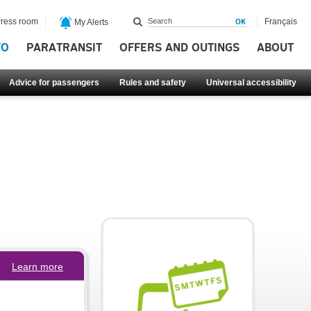
ress room
Français
My Alerts
FO
PARATRANSIT
OFFERS AND OUTINGS
ABOUT
Advice for passengers
Rules and safety
Universal accessibility
Learn more