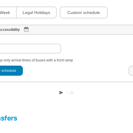
Custom schedule
Week
Legal Holidays
ccessibility
y only arrival times of buses with a front ramp
 schedule
nsfers