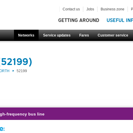
Contact us
Jobs
Business zone
P
GETTING AROUND
USEFUL IN
Networks
Service updates
Fares
Customer service
(52199)
NORTH
52199
gh-frequency bus line
e: