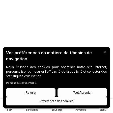
STM
Schedules
Your Trip
Favorites
Menu