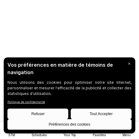
STM
Schedules
Your Trip
Favorites
Menu