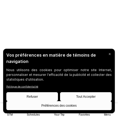
STM
Schedules
Your Trip
Favorites
Menu