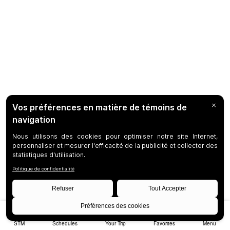
STM
Schedules
Your Trip
Favorites
Menu