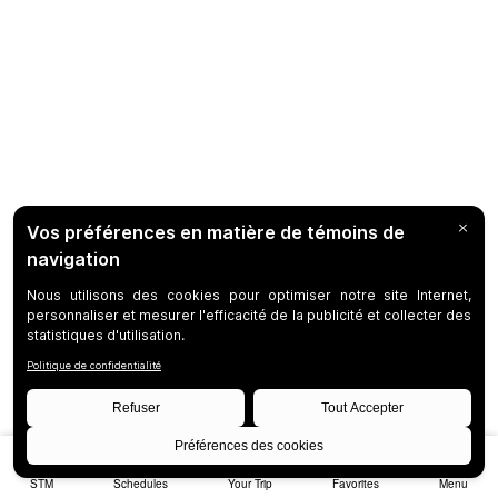
STM
Schedules
Your Trip
Favorites
Menu