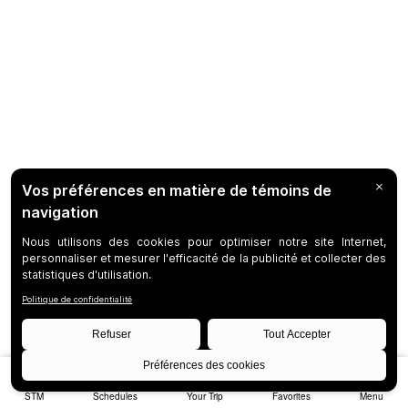
STM
Schedules
Your Trip
Favorites
Menu