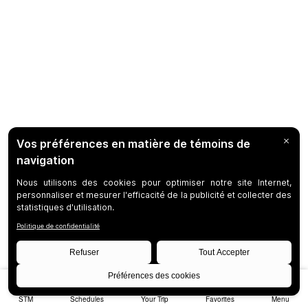
STM
Schedules
Your Trip
Favorites
Menu