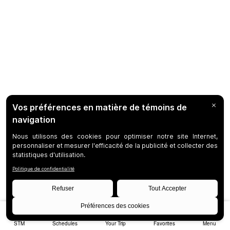
STM
Schedules
Your Trip
Favorites
Menu