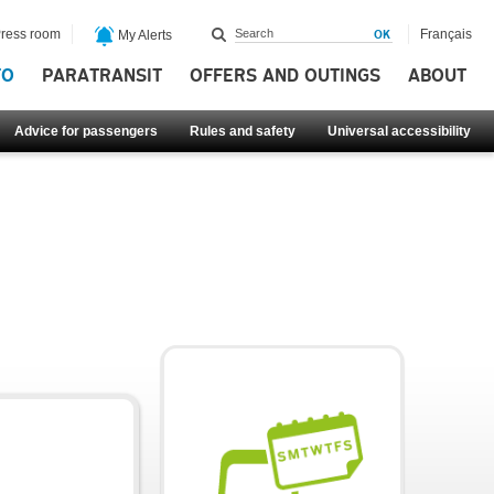
ress room
Français
My Alerts
FO
PARATRANSIT
OFFERS AND OUTINGS
ABOUT
Advice for passengers
Rules and safety
Universal accessibility