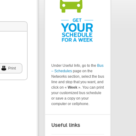
Under Useful Info, go to the
Bus
Print
– Schedules
page on the
Networks section, select the bus
line and stop that you want, and
click on «
Week
». You can print
your customized bus schedule
or save a copy on your
computer or cellphone.
Useful links