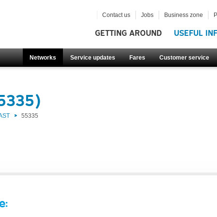
Contact us
Jobs
Business zone
P
GETTING AROUND
USEFUL IN
Networks
Service updates
Fares
Customer service
55335)
AST
55335
e: