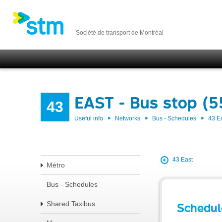
Société de transport de Montréal
EAST - Bus stop (
43
Useful info
Networks
Bus - Schedules
43 E
43 East
Métro
Bus - Schedules
Shared Taxibus
Schedul