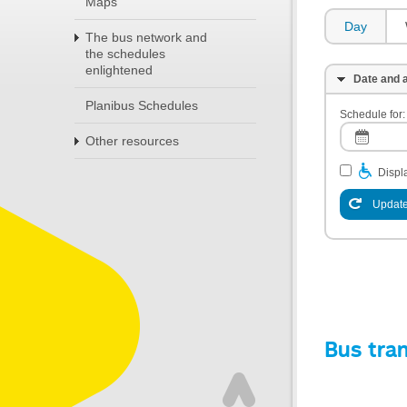
Maps
Day
The bus network and
the schedules
enlightened
Date and a
Planibus Schedules
Schedule for:
Other resources
Displa
Update
Bus tra