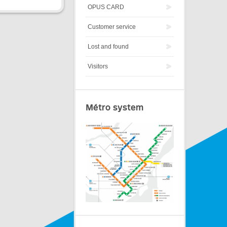
OPUS CARD
Customer service
Lost and found
Visitors
Métro system