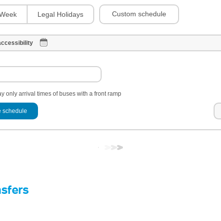
Custom schedule
Week
Legal Holidays
ccessibility
y only arrival times of buses with a front ramp
 schedule
nsfers