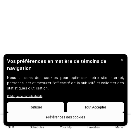
STM
Schedules
Your Trip
Favorites
Menu