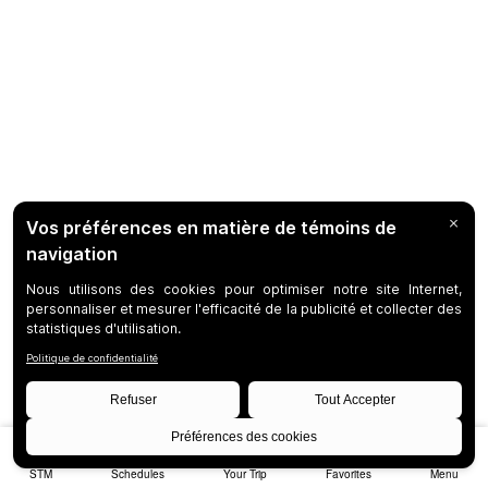
STM
Schedules
Your Trip
Favorites
Menu