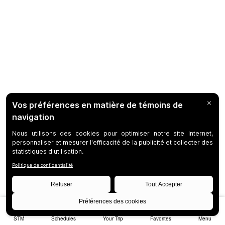
STM
Schedules
Your Trip
Favorites
Menu