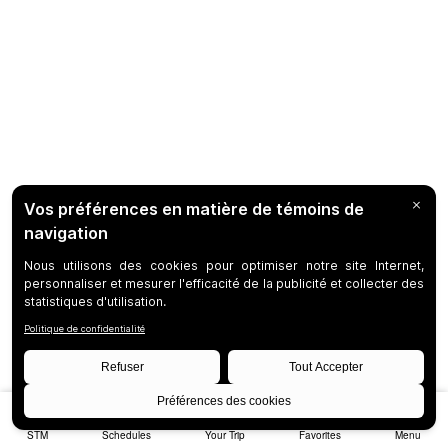
STM
Schedules
Your Trip
Favorites
Menu