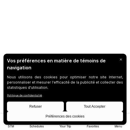
STM
Schedules
Your Trip
Favorites
Menu