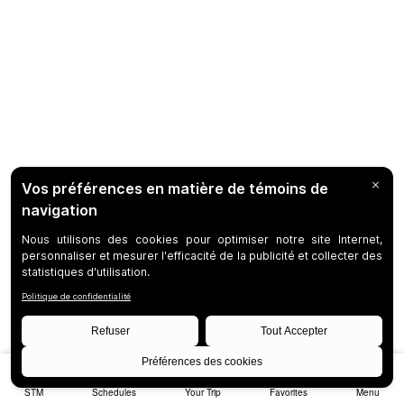
STM
Schedules
Your Trip
Favorites
Menu