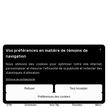
STM
Schedules
Your Trip
Favorites
Menu