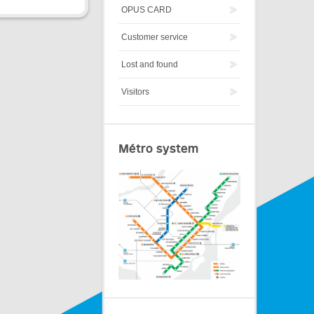
OPUS CARD
Customer service
Lost and found
Visitors
Métro system