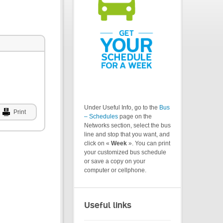
Under Useful Info, go to the
Bus
Print
– Schedules
page on the
Networks section, select the bus
line and stop that you want, and
click on «
Week
». You can print
your customized bus schedule
or save a copy on your
computer or cellphone.
Useful links