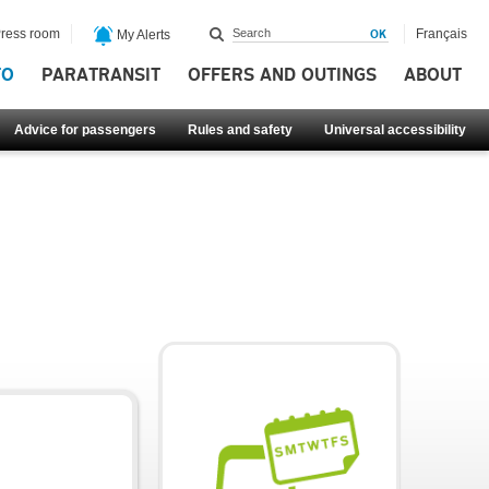
ress room
Français
My Alerts
FO
PARATRANSIT
OFFERS AND OUTINGS
ABOUT
Advice for passengers
Rules and safety
Universal accessibility