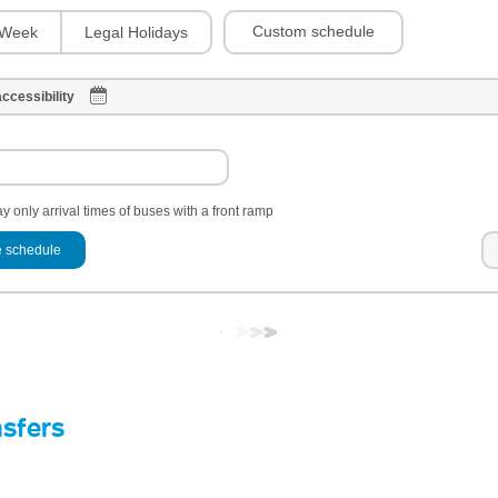
Custom schedule
Week
Legal Holidays
ccessibility
y only arrival times of buses with a front ramp
 schedule
nsfers