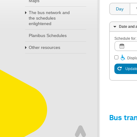
Maps
Day
The bus network and
the schedules
enlightened
Date and a
Planibus Schedules
Schedule for:
Other resources
Displa
Update
Bus tra