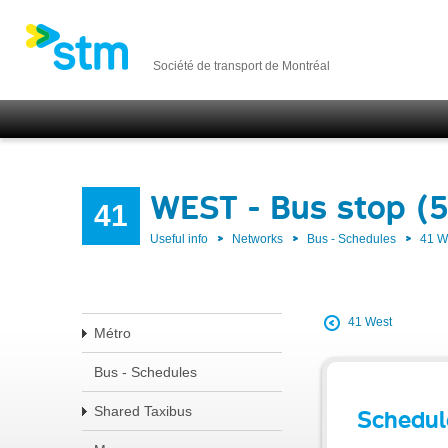
Société de transport de Montréal
WEST - Bus stop (
41
Useful info
Networks
Bus - Schedules
41 
41 West
Métro
Bus - Schedules
Shared Taxibus
Schedul