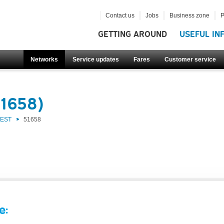
Contact us
Jobs
Business zone
P
GETTING AROUND
USEFUL IN
Networks
Service updates
Fares
Customer service
51658)
WEST
51658
e: