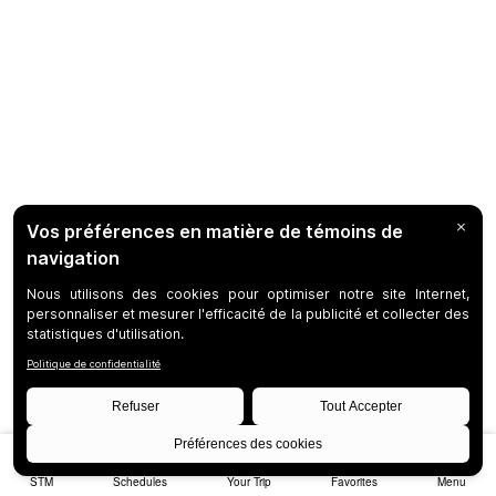
STM
Schedules
Your Trip
Favorites
Menu