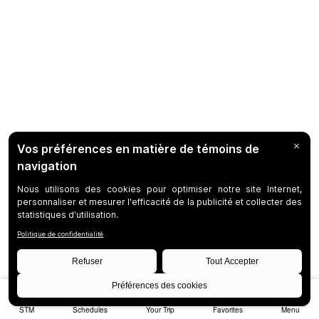
STM
Schedules
Your Trip
Favorites
Menu