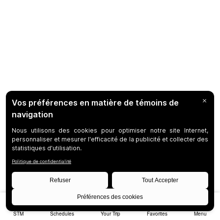
STM
Schedules
Your Trip
Favorites
Menu