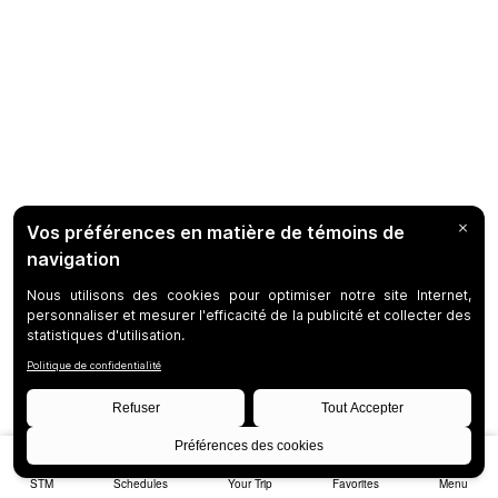
STM
Schedules
Your Trip
Favorites
Menu