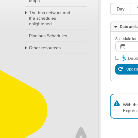
Maps
Day
The bus network and
the schedules
enlightened
Date and a
Planibus Schedules
Schedule for:
Other resources
Displa
Update
With th
Express