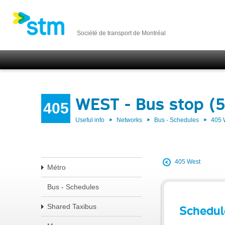
Société de transport de Montréal
WEST - Bus stop (5
405
Useful info
Networks
Bus - Schedules
405
405 West
Métro
Bus - Schedules
Shared Taxibus
Schedul