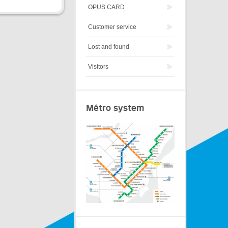
OPUS CARD
Customer service
Lost and found
Visitors
Métro system