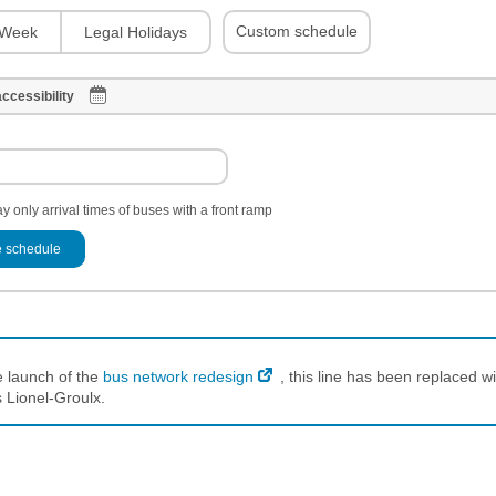
Custom schedule
Week
Legal Holidays
ccessibility
y only arrival times of buses with a front ramp
 schedule
e launch of the
bus network redesign
, this line has been replaced wi
 Lionel-Groulx.