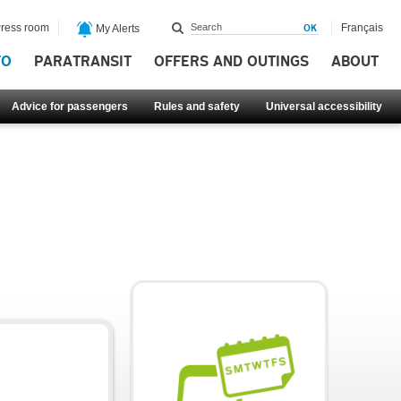
ress room
Français
My Alerts
FO
PARATRANSIT
OFFERS AND OUTINGS
ABOUT
Advice for passengers
Rules and safety
Universal accessibility