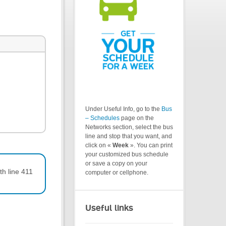
Under Useful Info, go to the
Bus
– Schedules
page on the
Networks section, select the bus
line and stop that you want, and
click on «
Week
». You can print
your customized bus schedule
or save a copy on your
th line 411
computer or cellphone.
Useful links