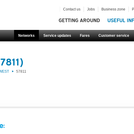
Contact us
Jobs
Business zone
P
GETTING AROUND
USEFUL IN
Networks
Service updates
Fares
Customer service
7811)
 WEST
57811
e: