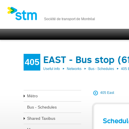
Société de transport de Montréal
EAST - Bus stop (6
405
Useful info
Networks
Bus - Schedules
405 
405 East
Métro
Bus - Schedules
Shared Taxibus
Schedul