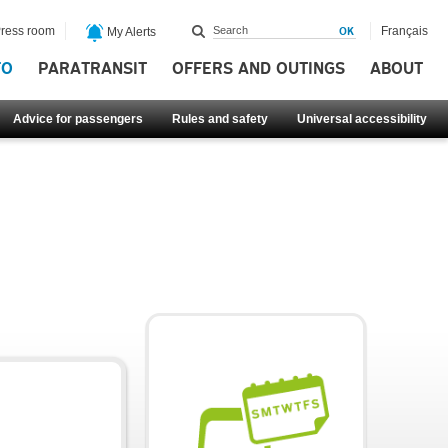
ress room
Français
My Alerts
FO
PARATRANSIT
OFFERS AND OUTINGS
ABOUT
Advice for passengers
Rules and safety
Universal accessibility