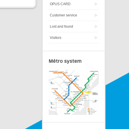
OPUS CARD
Customer service
Lost and found
Visitors
Métro system