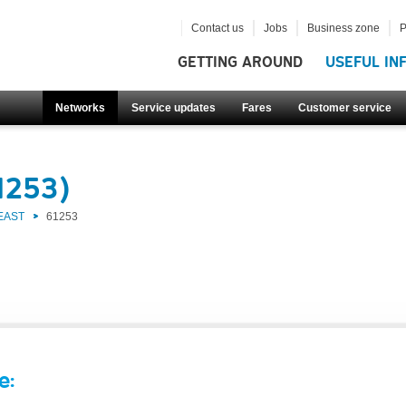
Contact us
Jobs
Business zone
P
GETTING AROUND
USEFUL IN
Networks
Service updates
Fares
Customer service
1253)
EAST
61253
e: