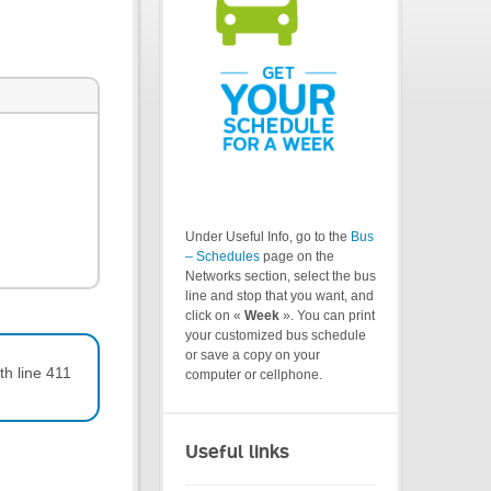
Under Useful Info, go to the
Bus
– Schedules
page on the
Networks section, select the bus
line and stop that you want, and
click on «
Week
». You can print
your customized bus schedule
or save a copy on your
th line 411
computer or cellphone.
Useful links