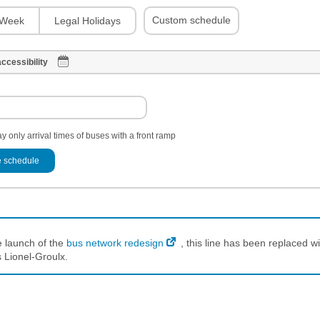
Custom schedule
Week
Legal Holidays
ccessibility
y only arrival times of buses with a front ramp
 schedule
e launch of the
bus network redesign
, this line has been replaced wi
 Lionel-Groulx.