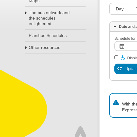
Maps
Day
The bus network and
the schedules
enlightened
Date and a
Planibus Schedules
Schedule for:
Other resources
Displa
Update
With th
Express