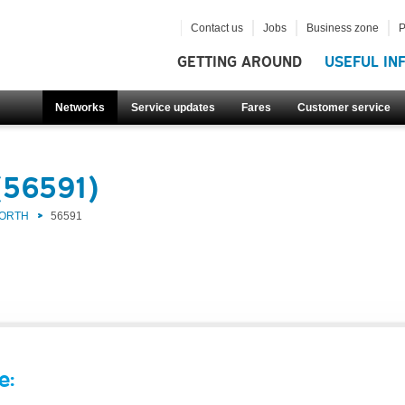
Contact us
Jobs
Business zone
P
GETTING AROUND
USEFUL IN
Networks
Service updates
Fares
Customer service
(56591)
NORTH
56591
e: