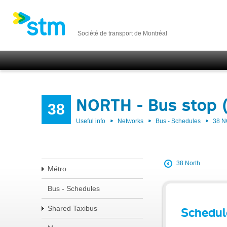
Société de transport de Montréal
NORTH - Bus stop 
38
Useful info
Networks
Bus - Schedules
38 
38 North
Métro
Bus - Schedules
Shared Taxibus
Schedul