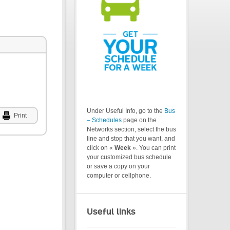
Under Useful Info, go to the
Bus
Print
– Schedules
page on the
Networks section, select the bus
line and stop that you want, and
click on «
Week
». You can print
your customized bus schedule
or save a copy on your
computer or cellphone.
Useful links