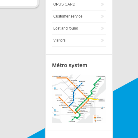
OPUS CARD
Customer service
Lost and found
Visitors
Métro system