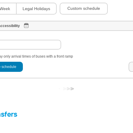
Custom schedule
Week
Legal Holidays
ccessibility
y only arrival times of buses with a front ramp
 schedule
nsfers