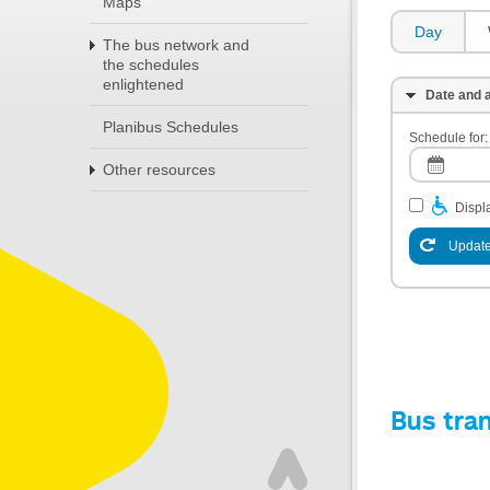
Maps
Day
The bus network and
the schedules
enlightened
Date and a
Planibus Schedules
Schedule for:
Other resources
Displa
Update
Bus tra