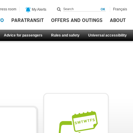
ress room
Français
My Alerts
FO
PARATRANSIT
OFFERS AND OUTINGS
ABOUT
Advice for passengers
Rules and safety
Universal accessibility