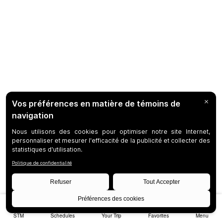
STM
Schedules
Your Trip
Favorites
Menu