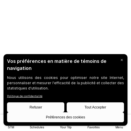
STM
Schedules
Your Trip
Favorites
Menu