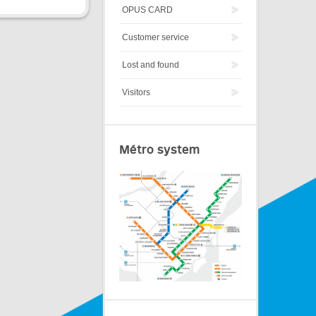
OPUS CARD
Customer service
Lost and found
Visitors
Métro system