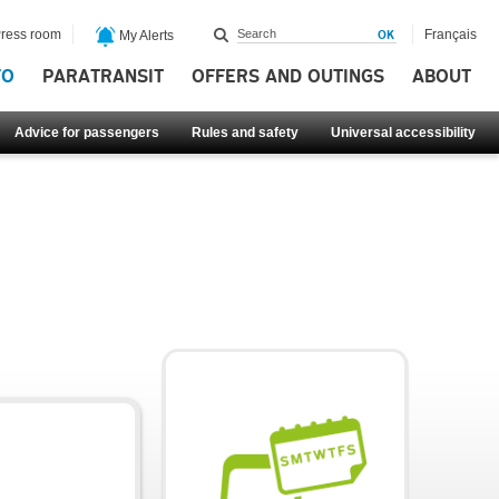
ress room
Français
My Alerts
FO
PARATRANSIT
OFFERS AND OUTINGS
ABOUT
Advice for passengers
Rules and safety
Universal accessibility