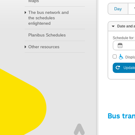
Maps
Day
The bus network and
the schedules
enlightened
Date and a
Planibus Schedules
Schedule for:
Other resources
Displa
Update
Bus tra