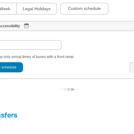
Custom schedule
Week
Legal Holidays
ccessibility
y only arrival times of buses with a front ramp
 schedule
nsfers