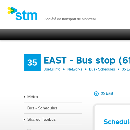
Société de transport de Montréal
EAST - Bus stop (6
35
Useful info
Networks
Bus - Schedules
35 E
35 East
Métro
Bus - Schedules
Shared Taxibus
Schedul