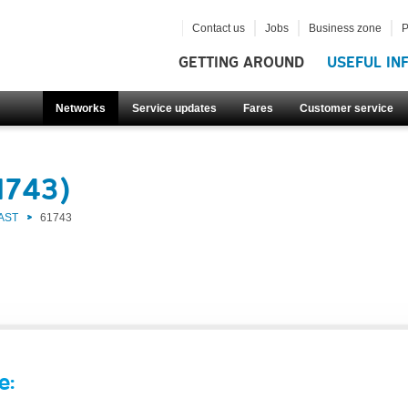
Contact us
Jobs
Business zone
P
GETTING AROUND
USEFUL IN
Networks
Service updates
Fares
Customer service
1743)
AST
61743
e: