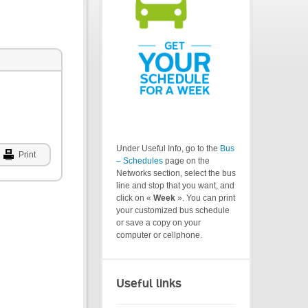
Under Useful Info, go to the
Bus
Print
– Schedules
page on the
Networks section, select the bus
line and stop that you want, and
click on «
Week
». You can print
your customized bus schedule
or save a copy on your
computer or cellphone.
Useful links