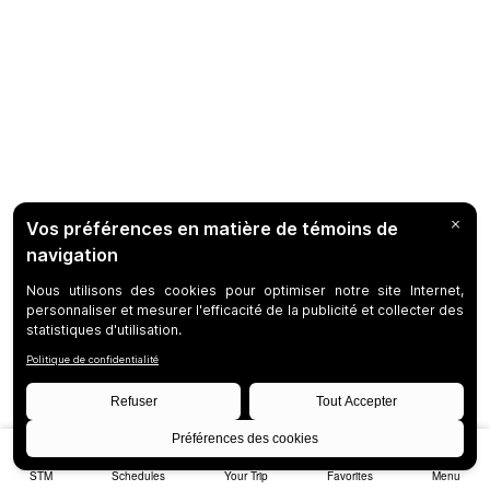
STM
Schedules
Your Trip
Favorites
Menu