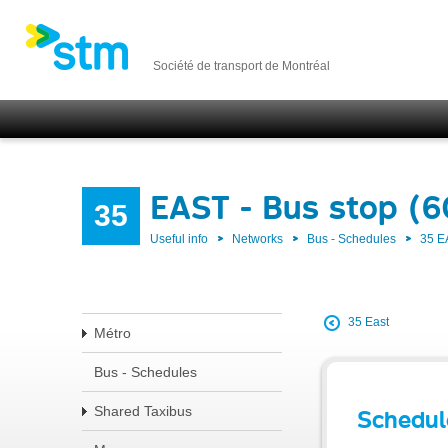
Société de transport de Montréal
EAST - Bus stop (
35
Useful info
Networks
Bus - Schedules
35 E
35 East
Métro
Bus - Schedules
Shared Taxibus
Schedul