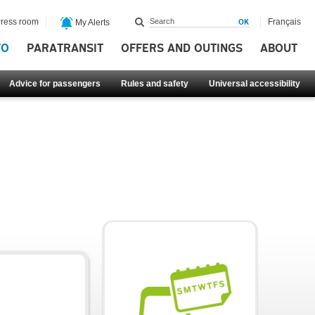
ress room
Français
My Alerts
FO
PARATRANSIT
OFFERS AND OUTINGS
ABOUT
Advice for passengers
Rules and safety
Universal accessibility