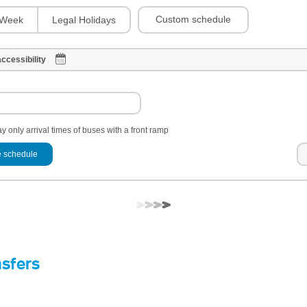
Custom schedule
Week
Legal Holidays
ccessibility
y only arrival times of buses with a front ramp
 schedule
nsfers