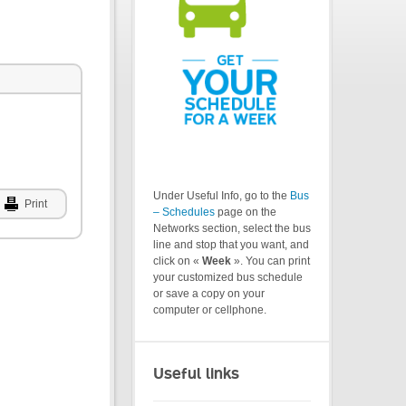
Under Useful Info, go to the
Bus
Print
– Schedules
page on the
Networks section, select the bus
line and stop that you want, and
click on «
Week
». You can print
your customized bus schedule
or save a copy on your
computer or cellphone.
Useful links