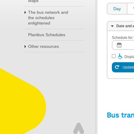
Maps
Day
The bus network and
the schedules
enlightened
Date and a
Planibus Schedules
Schedule for:
Other resources
Displa
Update
Bus tra