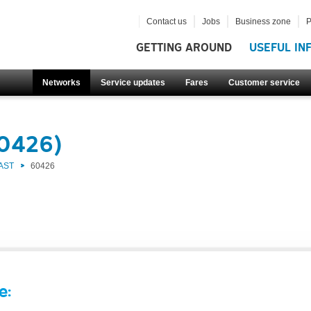
Contact us
Jobs
Business zone
P
GETTING AROUND
USEFUL IN
Networks
Service updates
Fares
Customer service
60426)
AST
60426
e: