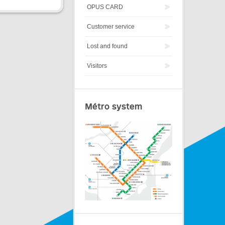
OPUS CARD
Customer service
Lost and found
Visitors
Métro system