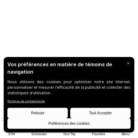
STM
Schedules
Your Trip
Favorites
Menu