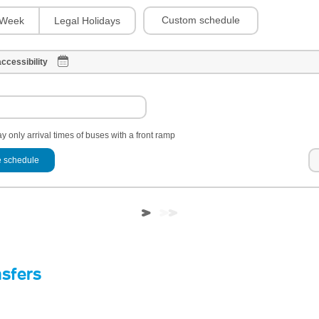
Custom schedule
Week
Legal Holidays
ccessibility
y only arrival times of buses with a front ramp
 schedule
nsfers