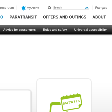
ress room
Français
My Alerts
FO
PARATRANSIT
OFFERS AND OUTINGS
ABOUT
Advice for passengers
Rules and safety
Universal accessibility