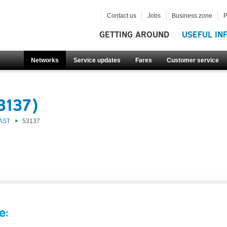
Contact us
Jobs
Business zone
P
GETTING AROUND
USEFUL IN
Networks
Service updates
Fares
Customer service
3137)
AST
53137
e: