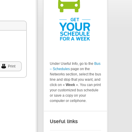
Under Useful Info, go to the
Bus
Print
– Schedules
page on the
Networks section, select the bus
line and stop that you want, and
click on «
Week
». You can print
your customized bus schedule
or save a copy on your
computer or cellphone.
Useful links