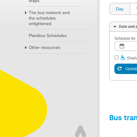
Maps
Day
The bus network and
the schedules
enlightened
Date and a
Planibus Schedules
Schedule for:
Other resources
Displa
Update
Bus tra