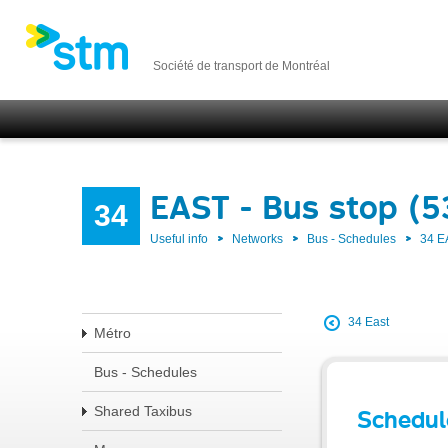
Société de transport de Montréal
EAST - Bus stop (5
34
Useful info
Networks
Bus - Schedules
34 E
34 East
Métro
Bus - Schedules
Shared Taxibus
Schedul