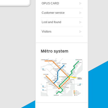
OPUS CARD
Customer service
Lost and found
Visitors
Métro system