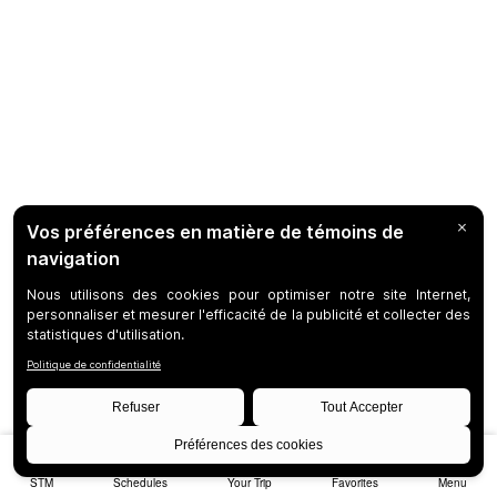
STM
Schedules
Your Trip
Favorites
Menu