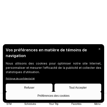
STM
Schedules
Your Trip
Favorites
Menu