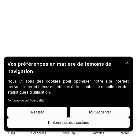
STM
Schedules
Your Trip
Favorites
Menu